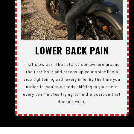
LOWER BACK PAIN
That slow burn that starts somewhere around
the first hour and creeps up your spine like a
vice tightening with every mile. By the time you
notice it, you're already shifting in your seat
every ten minutes trying to find a position that
doesn't exist.