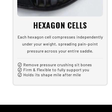
HEXAGON CELLS
Each hexagon cell compresses independently
under your weight, spreading pain-point
pressure across your entire saddle.
check_circle
Remove pressure crushing sit bones
check_circle
Firm & Flexible to fully support you
check_circle
Holds its shape mile after mile