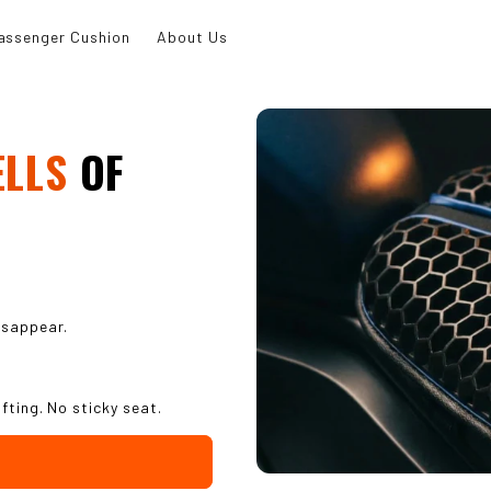
assenger Cushion
About Us
ELLS
OF
isappear.
ifting. No sticky seat.