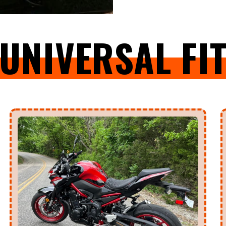
UNIVERSAL FI