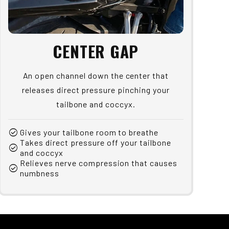
CENTER GAP
An open channel down the center that
releases direct pressure pinching your
tailbone and coccyx.
check_circle
Gives your tailbone room to breathe
Takes direct pressure off your tailbone
check_circle
and coccyx
Relieves nerve compression that causes
check_circle
numbness