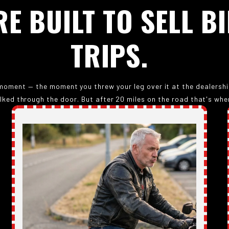
RE
BUILT
TO
SELL
BI
TRIPS.
oment — the moment you threw your leg over it at the dealership.
lked through the door. But after 20 miles on the road that's when