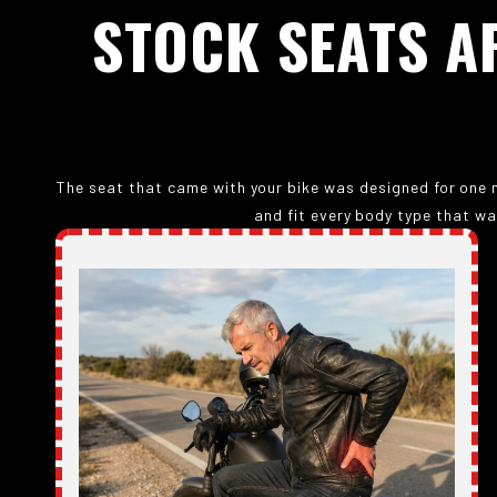
STOCK
SEATS
A
The seat that came with your bike was designed for one m
and fit every body type that wa