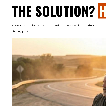
THE SOLUTION?
H
A seat solution so simple yet but works to eliminate all 
riding position.