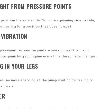
IGHT FROM PRESSURE POINTS
 position the entire ride. No more squirming side to side,
r hunting for a position that doesn't exist.
 VIBRATION
 pavement, expansion joints — you roll over them and
tops punishing your spine every time the surface changes.
G IN YOUR LEGS
es, no more standing at the pump waiting for feeling to
can walk.
ER