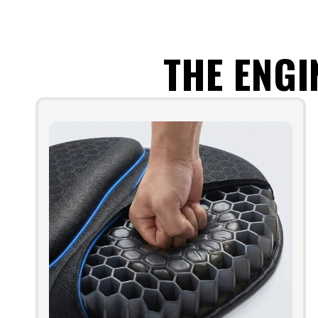
THE ENGI