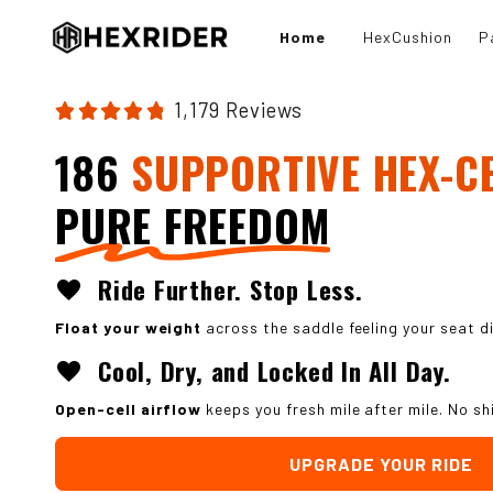
Skip to
content
Home
HexCushion
P
1,179 Reviews
186
SUPPORTIVE HEX-C
PURE FREEDOM
Ride Further. Stop Less.
favorite
Float your weight
across the saddle feeling your seat d
Cool, Dry, and Locked In All Day.
favorite
Open-cell airflow
keeps you fresh mile after mile. No sh
UPGRADE YOUR RIDE