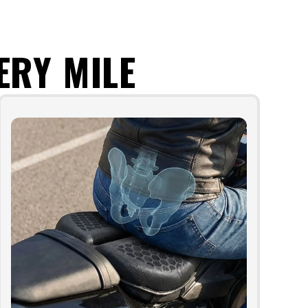
ERY MILE