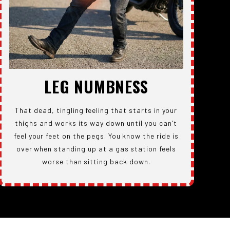
LEG NUMBNESS
That dead, tingling feeling that starts in your
thighs and works its way down until you can't
feel your feet on the pegs. You know the ride is
over when standing up at a gas station feels
worse than sitting back down.