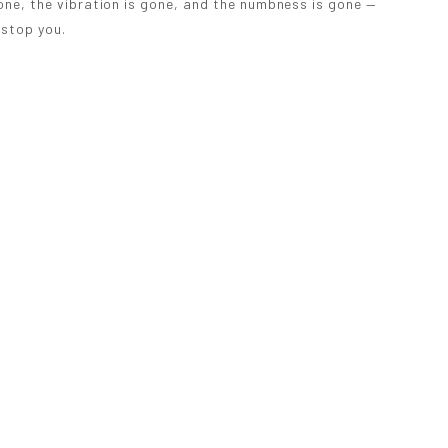
one, the vibration is gone, and the numbness is gone —
 stop you.