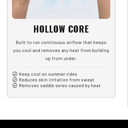
HOLLOW CORE
Built to run continuous airflow that keeps
you cool and removes any heat from building
up from under.
check_circle
Keep cool on summer rides
check_circle
Reduces skin irritation from sweat
check_circle
Removes saddle sores caused by heat