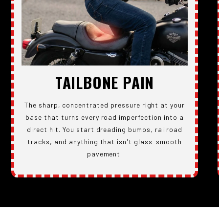
TAILBONE PAIN
The sharp, concentrated pressure right at your
base that turns every road imperfection into a
direct hit. You start dreading bumps, railroad
tracks, and anything that isn't glass-smooth
pavement.