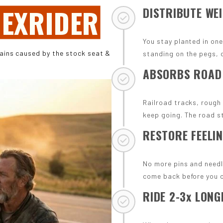
EXRIDER
DISTRIBUTE WE
check_circle
You stay planted in one
pains caused by the stock seat &
standing on the pegs, o
ABSORBS ROAD
check_circle
Railroad tracks, rough
keep going. The road s
RESTORE FEELIN
check_circle
No more pins and needl
come back before you 
RIDE 2-3x LONG
check_circle