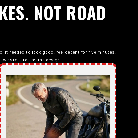
KES.
NOT
ROAD
 It needed to look good, feel decent for five minutes,
 we start to feel the design.