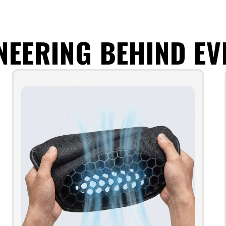
NEERING BEHIND EV