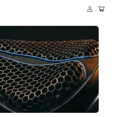
Log
in
Cart