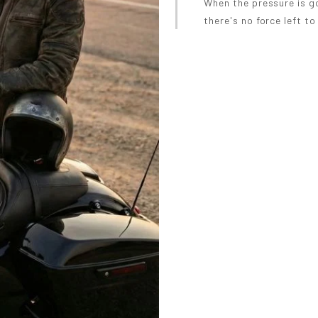
When the pressure is g
there's no force left to